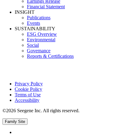
Earnings Release
Financial Statement
INSIGHT
Publications
Events
SUSTAINABILITY
ESG Overview
Environmental
Social
Governance
Reports & Certifications
Privacy Policy
Cookie Policy
Terms of Use
Accessibility
©2026 Seegene Inc. All rights reserved.
Family Site