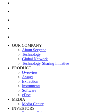
OUR COMPANY
About Seegene
Technology
Global Network
Technology-Sharing Initiative
PRODUCT
Overview
Assays
Extraction
Instruments
Software
eDoc
MEDIA
Media Center
INVESTORS