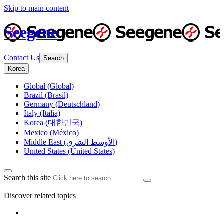
Skip to main content
Seegene
Contact Us
Search
Korea
Global (Global)
Brazil (Brasil)
Germany (Deutschland)
Italy (Italia)
Korea (대한민국)
Mexico (México)
Middle East (الأوسط الشرق)
United States (United States)
Search this site
Discover related topics