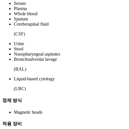
Serum
Plasma
Whole blood
Sputum
Cerebrospinal fluid
(CSF)
Urine
Stool
Nasopharyngeal aspirates
Bronchoalveolar lavage
(BAL)
Liquid-based cytology
(LBC)
정제 방식
Magnetic beads
적용 장비