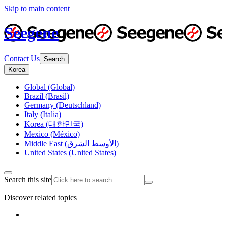
Skip to main content
Seegene
Contact Us
Search
Korea
Global (Global)
Brazil (Brasil)
Germany (Deutschland)
Italy (Italia)
Korea (대한민국)
Mexico (México)
Middle East (الأوسط الشرق)
United States (United States)
Search this site
Discover related topics