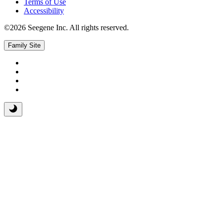
Terms of Use
Accessibility
©2026 Seegene Inc. All rights reserved.
Family Site