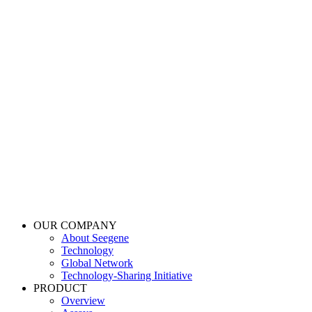
OUR COMPANY
About Seegene
Technology
Global Network
Technology-Sharing Initiative
PRODUCT
Overview