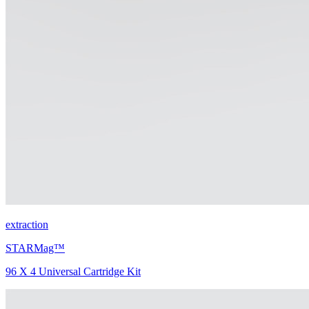
extraction
STARMag™
96 X 4 Universal Cartridge Kit