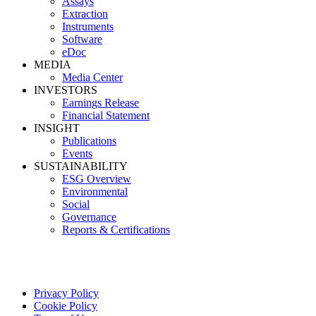
Assays
Extraction
Instruments
Software
eDoc
MEDIA
Media Center
INVESTORS
Earnings Release
Financial Statement
INSIGHT
Publications
Events
SUSTAINABILITY
ESG Overview
Environmental
Social
Governance
Reports & Certifications
Privacy Policy
Cookie Policy