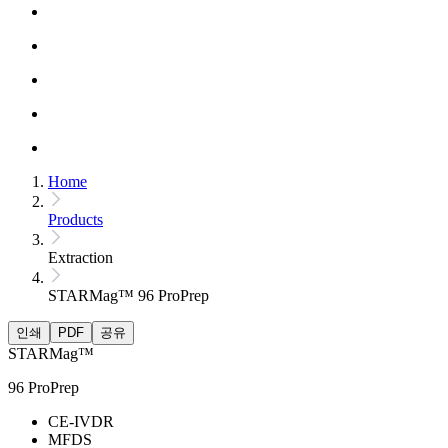
Home
Products
Extraction
STARMag™ 96 ProPrep
인쇄
PDF
공유
STARMag™
96 ProPrep
CE-IVDR
MFDS