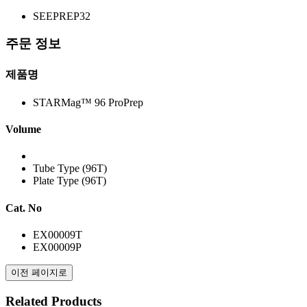
SEEPREP32
주문 정보
제품명
STARMag™ 96 ProPrep
Volume
Tube Type (96T)
Plate Type (96T)
Cat. No
EX00009T
EX00009P
이전 페이지로
Related Products