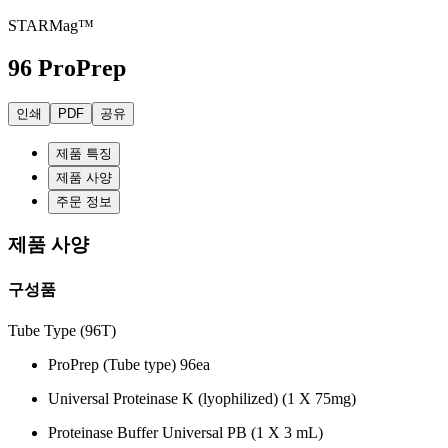
STARMag™
96 ProPrep
인쇄
PDF
공유
제품 특징
제품 사양
주문 정보
제품 사양
구성품
Tube Type (96T)
ProPrep (Tube type) 96ea
Universal Proteinase K (lyophilized) (1 X 75mg)
Proteinase Buffer Universal PB (1 X 3 mL)