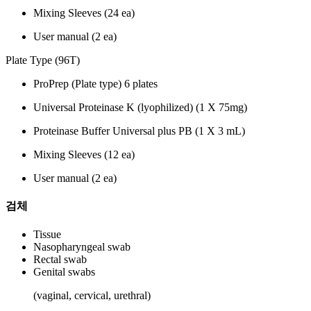
Mixing Sleeves (24 ea)
User manual (2 ea)
Plate Type (96T)
ProPrep (Plate type) 6 plates
Universal Proteinase K (lyophilized) (1 X 75mg)
Proteinase Buffer Universal plus PB (1 X 3 mL)
Mixing Sleeves (12 ea)
User manual (2 ea)
검체
Tissue
Nasopharyngeal swab
Rectal swab
Genital swabs
(vaginal, cervical, urethral)