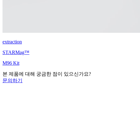
extraction
STARMag™
M96 Kit
본 제품에 대해 궁금한 점이 있으신가요?
문의하기