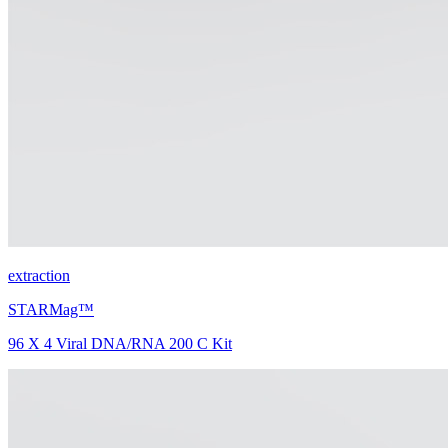
extraction
STARMag™
96 X 4 Viral DNA/RNA 200 C Kit